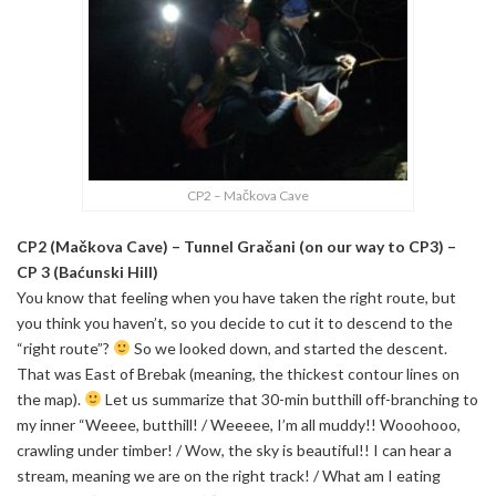
CP2 – Mačkova Cave
CP2 (Mačkova Cave) – Tunnel Gračani (on our way to CP3) –
CP 3 (Baćunski Hill)
You know that feeling when you have taken the right route, but
you think you haven’t, so you decide to cut it to descend to the
“right route”?
So we looked down, and started the descent.
That was East of Brebak (meaning, the thickest contour lines on
the map).
Let us summarize that 30-min butthill off-branching to
my inner “Weeee, butthill! / Weeeee, I’m all muddy!! Wooohooo,
crawling under timber! / Wow, the sky is beautiful!! I can hear a
stream, meaning we are on the right track! / What am I eating