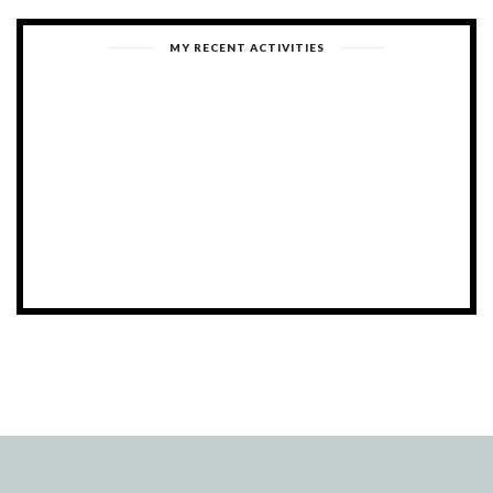
MY RECENT ACTIVITIES