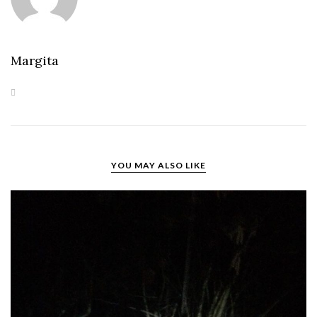
Margita
YOU MAY ALSO LIKE