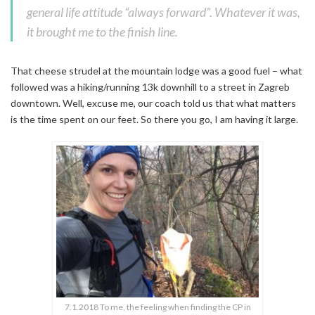
general life attitude “always forward”. Whatever it was,
it brought me to the finish line.
That cheese strudel at the mountain lodge was a good fuel – what
followed was a hiking/running 13k downhill to a street in Zagreb
downtown. Well, excuse me, our coach told us that what matters
is the time spent on our feet. So there you go, I am having it large.
7.1.2018 To me, the feeling when finding the CP in