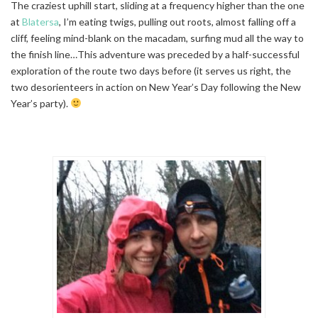
The craziest uphill start, sliding at a frequency higher than the one
at
Blatersa
, I’m eating twigs, pulling out roots, almost falling off a
cliff, feeling mind-blank on the macadam, surfing mud all the way to
the finish line…This adventure was preceded by a half-successful
exploration of the route two days before (it serves us right, the
two desorienteers in action on New Year’s Day following the New
Year’s party).