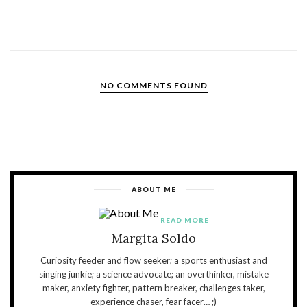
NO COMMENTS FOUND
ABOUT ME
READ MORE
Margita Soldo
Curiosity feeder and flow seeker; a sports enthusiast and
singing junkie; a science advocate; an overthinker, mistake
maker, anxiety fighter, pattern breaker, challenges taker,
experience chaser, fear facer… ;)