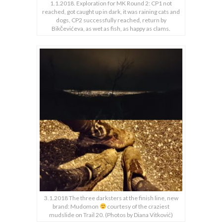
1.1.2018. Exploration for MK Round 2: CP1 not
reached, got caught up in dark, it was raining cats and
dogs, CP2 successfully reached, return by
Bikčevićeva, as wet as fish, as happy as clams.
3.1.2018 The three darksters at the finish line, new
brand: Mudomon
courtesy of the craziest
mudslide on Trail 20. (Photos by Diana Vitković)