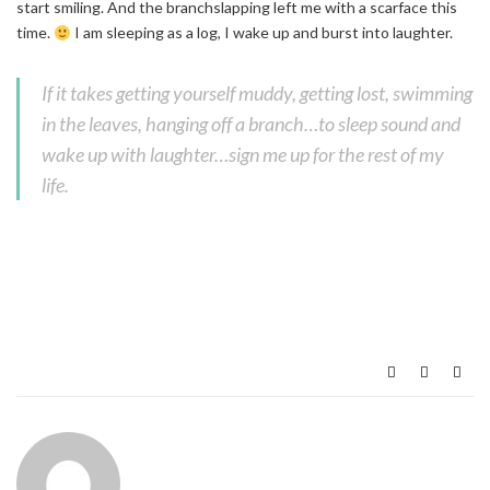
start smiling. And the branchslapping left me with a scarface this
time.
I am sleeping as a log, I wake up and burst into laughter.
If it takes getting yourself muddy, getting lost, swimming
in the leaves, hanging off a branch…to sleep sound and
wake up with laughter…sign me up for the rest of my
life.