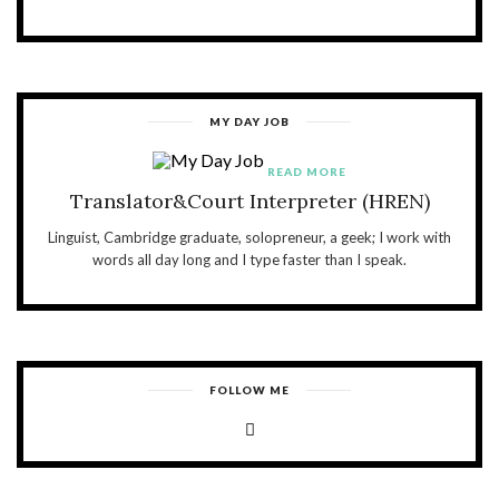
MY DAY JOB
READ MORE
Translator&Court Interpreter (HREN)
Linguist, Cambridge graduate, solopreneur, a geek; I work with
words all day long and I type faster than I speak.
FOLLOW ME