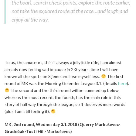
the boar), search check points, explore the route earlier,
not take the explored route at the race…and laugh and
enjoy all the way.
To us, the amateurs, this is always a jolly little ride, I am almost
already now feeling sad because in 2-3 years’ time I will have
known all the spots on Sljeme and lose myself less.
The first
round of MK was the Morning Gelender League 3.1. (details
here
).
The second and the third round will be summed up below,
whereas the most recent, the fourth, has the main role in this
story of half way through the league, so it deserves more words
(plus I am still feeling it).
MK, 2nd round, Wednesday 3.1.2018 (Querry Markuševec-
Gradečak-Tusti Hill-Markuševec)