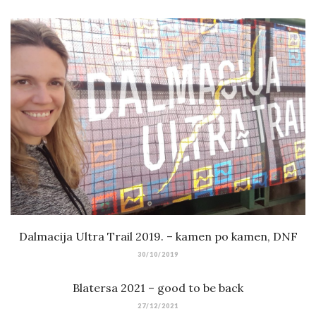
Dalmacija Ultra Trail 2019. – kamen po kamen, DNF
30/10/2019
Blatersa 2021 – good to be back
27/12/2021