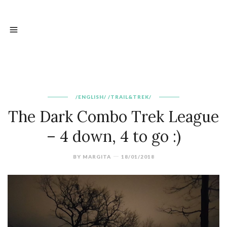
/ENGLISH/
/TRAIL&TREK/
The Dark Combo Trek League
– 4 down, 4 to go :)
BY
MARGITA
18/01/2018