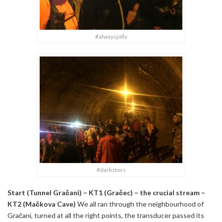
#alwaysjolly
#darksters
Start (Tunnel Gračani) – KT1 (Gračec) – the crucial stream –
KT2 (Mačkova Cave)
We all ran through the neighbourhood of
Gračani, turned at all the right points, the transducer passed its