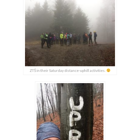
ZTŠ in their Saturday distance-uphill activities.