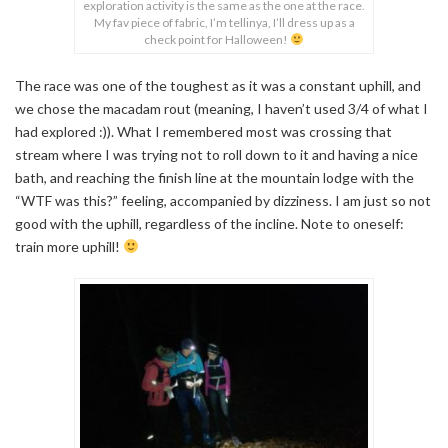
exploration activity is the same as the one at the race.
My fav piece of fabric, I’m tellinya, I’ll dress up as a
check point for Halloween!
The race was one of the toughest as it was a constant uphill, and
we chose the macadam rout (meaning, I haven’t used 3/4 of what I
had explored :)). What I remembered most was crossing that
stream where I was trying not to roll down to it and having a nice
bath, and reaching the finish line at the mountain lodge with the
“WTF was this?” feeling, accompanied by dizziness. I am just so not
good with the uphill, regardless of the incline. Note to oneself:
train more uphill!