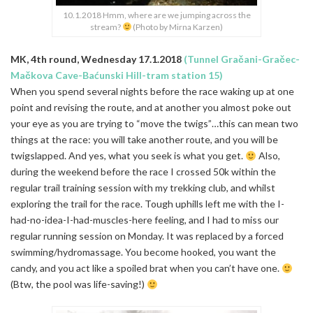
10.1.2018 Hmm, where are we jumping across the
stream?
(Photo by Mirna Karzen)
MK, 4th round, Wednesday 17.1.2018
(Tunnel Gračani-Gračec-
Mačkova Cave-Baćunski Hill-tram station 15)
When you spend several nights before the race waking up at one
point and revising the route, and at another you almost poke out
your eye as you are trying to “move the twigs”…this can mean two
things at the race: you will take another route, and you will be
twigslapped. And yes, what you seek is what you get.
Also,
during the weekend before the race I crossed 50k within the
regular trail training session with my trekking club, and whilst
exploring the trail for the race. Tough uphills left me with the I-
had-no-idea-I-had-muscles-here feeling, and I had to miss our
regular running session on Monday. It was replaced by a forced
swimming/hydromassage. You become hooked, you want the
candy, and you act like a spoiled brat when you can’t have one.
(Btw, the pool was life-saving!)