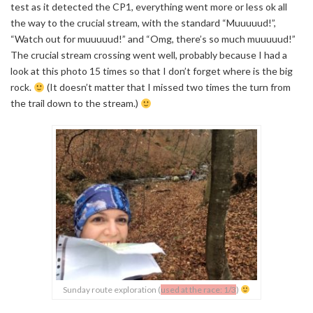
test as it detected the CP1, everything went more or less ok all
the way to the crucial stream, with the standard “Muuuuud!”,
“Watch out for muuuuud!” and “Omg, there’s so much muuuuud!”
The crucial stream crossing went well, probably because I had a
look at this photo 15 times so that I don’t forget where is the big
rock.
(It doesn’t matter that I missed two times the turn from
the trail down to the stream.)
Sunday route exploration (
used at the race: 1/3
)