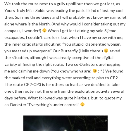
We took the route next to a gully uphill but then we got lost, as
Yours Truly Miss Soldo was leading the pack. I kind of lost my cool
then. Spin me three times and I will probably not know my name, let
alone where is the North. (And why would I consider taking out my
compass, I wonder!)
When I get lost during my solo Sljeme
escapades, I couldn’t care less, but when I have my crew with me,
the inner critic starts shouting: “You stupid, disoriented woman,
you messed up everyone.” Our Butterfly (Hello there!)
saved
the situation, although I was already acceptive of the digital
variety of finding the right route. Two co-Darksters are hugging
me and calming me down (You know who ya are!
:-* ) We found
the marked trail and everything went according to plan to CP2.
The route CP2-CP3 is for others to lead, as we decided to take
one other route, not the one from the exploration activity several
days before. What followed was quite hilarious, but, to quote my
co-Darkster “Everything’s under control.”