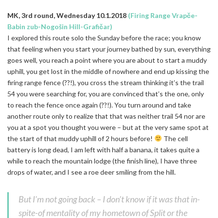
MK, 3rd round, Wednesday 10.1.2018
(Firing Range Vrapče-
Babin zub-Nogošin Hill-Grafičar)
I explored this route solo the Sunday before the race; you know
that feeling when you start your journey bathed by sun, everything
goes well, you reach a point where you are about to start a muddy
uphill, you get lost in the middle of nowhere and end up kissing the
firing range fence (??!), you cross the stream thinking it’s the trail
54 you were searching for, you are convinced that’s the one, only
to reach the fence once again (??!). You turn around and take
another route only to realize that that was neither trail 54 nor are
you at a spot you thought you were – but at the very same spot at
the start of that muddy uphill of 2 hours before!
The cell
battery is long dead, I am left with half a banana, it takes quite a
while to reach the mountain lodge (the finish line), I have three
drops of water, and I see a roe deer smiling from the hill.
But I’m not going back – I don’t know if it was that in-
spite-of mentality of my hometown of Split or the