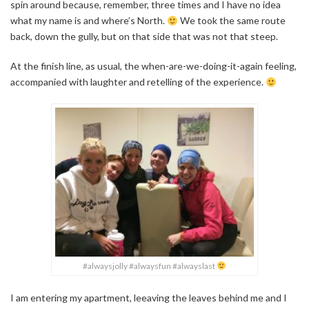
spin around because, remember, three times and I have no idea
what my name is and where’s North.
We took the same route
back, down the gully, but on that side that was not that steep.
At the finish line, as usual, the when-are-we-doing-it-again feeling,
accompanied with laughter and retelling of the experience.
#alwaysjolly #alwaysfun #alwayslast
I am entering my apartment, leeaving the leaves behind me and I