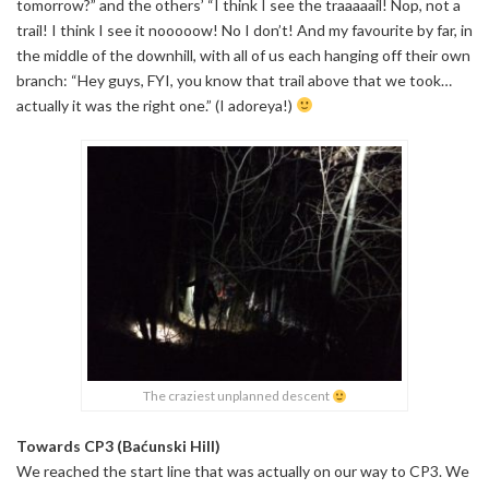
tomorrow?” and the others’ “I think I see the traaaaail! Nop, not a
trail! I think I see it nooooow! No I don’t! And my favourite by far, in
the middle of the downhill, with all of us each hanging off their own
branch: “Hey guys, FYI, you know that trail above that we took…
actually it was the right one.” (I adoreya!)
The craziest unplanned descent
Towards CP3 (Baćunski Hill)
We reached the start line that was actually on our way to CP3. We