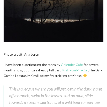
Photo credit: Ana Jeren
I have been experiencing the races by
Gelender Cafe
for several
months now, but I can already tell that
Mrak kombinacija
(The Dark
Combo League, MK) will be my fav trekking craziness.
This is a league where you will get lost in the dark, hang
off a branch, swim in the leaves, surf on mud, slide
towards a stream, see traces of a wild boar (or perhaps