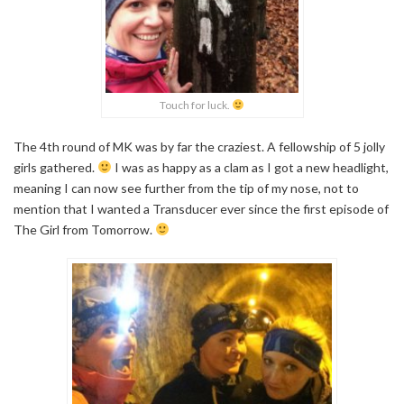
Touch for luck.
The 4th round of MK was by far the craziest. A fellowship of 5 jolly
girls gathered.
I was as happy as a clam as I got a new headlight,
meaning I can now see further from the tip of my nose, not to
mention that I wanted a Transducer ever since the first episode of
The Girl from Tomorrow.