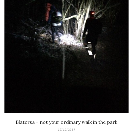
Blatersa – not your ordinary walk in the park
17/12/2017