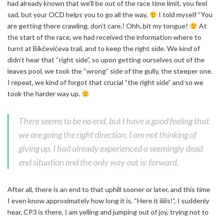
had already known that we’ll be out of the race time limit, you feel
sad, but your OCD helps you to go all the way.
I told myself “You
are getting there crawling, don’t care.! Ohh..bit my tongue!
At
the start of the race, we had received the information where to
turnt at Bikčevićeva trail, and to keep the right side. We kind of
didn’t hear that “right side”, so upon getting ourselves out of the
leaves pool, we took the “wrong” side of the gully, the steeper one.
I repeat, we kind of forgot that crucial “the right side” and so we
took the harder way up.
There seems to be no end, but I have a good feeling that
we are going the right direction. I am not thinking of
giving up, I had already experienced a seemingly dead
end situation and the only way out is: forward.
After all, there is an end to that uphill sooner or later, and this time
I even know approximately how long it is. “Here it iiiiis!”, I suddenly
hear, CP3 is there, I am yelling and jumping out of joy, trying not to