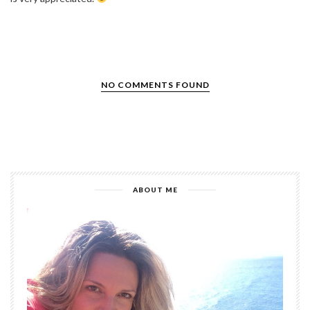
NO COMMENTS FOUND
ABOUT ME