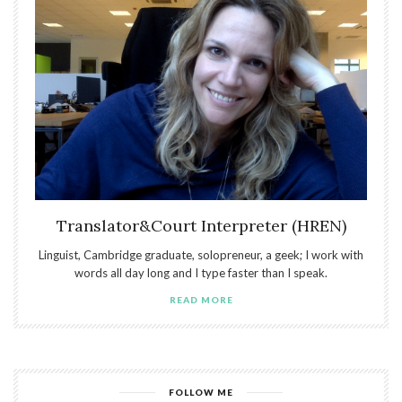
Translator&Court Interpreter (HREN)
Linguist, Cambridge graduate, solopreneur, a geek; I work with
words all day long and I type faster than I speak.
READ MORE
FOLLOW ME