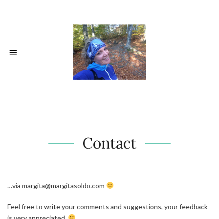
Contact
…via margita@margitasoldo.com
Feel free to write your comments and suggestions, your feedback
is very appreciated.