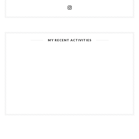
MY RECENT ACTIVITIES