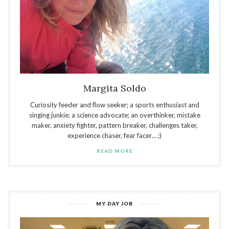
Margita Soldo
Curiosity feeder and flow seeker; a sports enthusiast and
singing junkie; a science advocate; an overthinker, mistake
maker, anxiety fighter, pattern breaker, challenges taker,
experience chaser, fear facer… ;)
READ MORE
MY DAY JOB